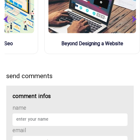
de Seo
Beyond Designing a Website
send comments
comment infos
name
email