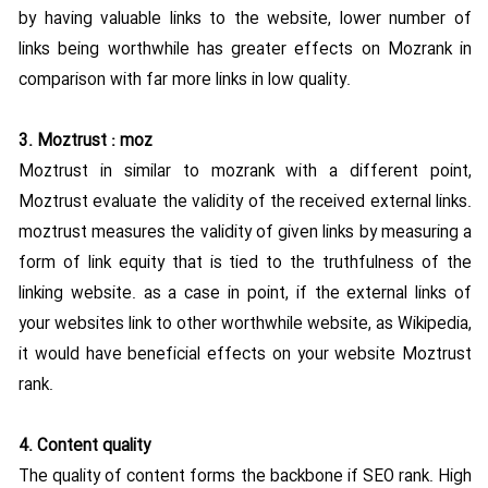
by having valuable links to the website, lower number of
links being worthwhile has greater effects on Mozrank in
comparison with far more links in low quality.
3. Moztrust : moz
Moztrust in similar to mozrank with a different point,
Moztrust evaluate the validity of the received external links.
moztrust measures the validity of given links by measuring a
form of link equity that is tied to the truthfulness of the
linking website. as a case in point, if the external links of
your websites link to other worthwhile website, as Wikipedia,
it would have beneficial effects on your website Moztrust
rank.
4. Content quality
The quality of content forms the backbone if SEO rank. High