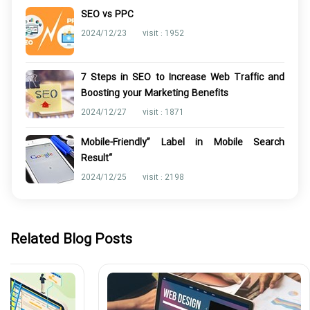
SEO vs PPC
2024/12/23
visit : 1952
7 Steps in SEO to Increase Web Traffic and
Boosting your Marketing Benefits
2024/12/27
visit : 1871
Mobile-Friendly” Label in Mobile Search
Result“
2024/12/25
visit : 2198
Related Blog Posts