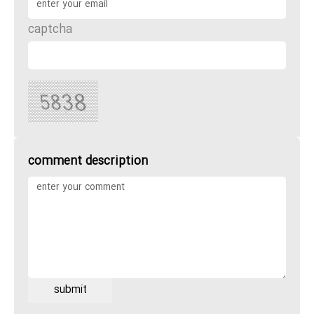
captcha
comment description
submit