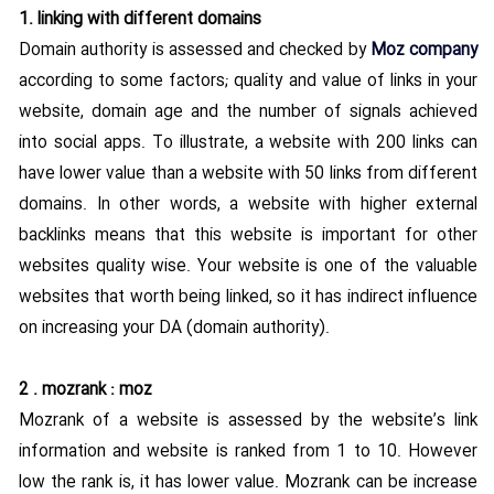
Contact US
1. linking with different domains
Domain authority is assessed and checked by
Moz company
according to some factors; quality and value of links in your
website, domain age and the number of signals achieved
into social apps. To illustrate, a website with 200 links can
have lower value than a website with 50 links from different
domains. In other words, a website with higher external
backlinks means that this website is important for other
websites quality wise. Your website is one of the valuable
websites that worth being linked, so it has indirect influence
on increasing your DA (domain authority).
2 . mozrank : moz
Mozrank of a website is assessed by the website’s link
information and website is ranked from 1 to 10. However
low the rank is, it has lower value. Mozrank can be increase