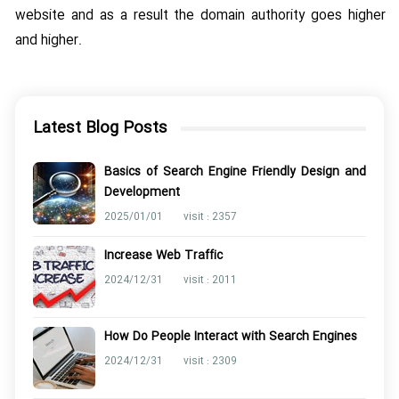
website and as a result the domain authority goes higher
and higher.
Latest Blog Posts
Basics of Search Engine Friendly Design and
Development
2025/01/01
visit : 2357
Increase Web Traffic
2024/12/31
visit : 2011
How Do People Interact with Search Engines
2024/12/31
visit : 2309