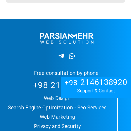
Free consultation by phone:
2146138920
+98
+98
2144897509
Support & Contact
Web Design
Search Engine Optimization - Seo Services
Web Marketing
Privacy and Security