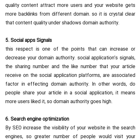
quality content attract more users and your website gets
more backlinks from different domain. so it is crystal clear
that content quality under shadows domain authority.
5. Social apps Signals
this respect is one of the points that can increase or
decrease your domain authority. social application’s signals,
the sharing number and the like number that your article
receive on the social application platforms, are associated
factor in effecting domain authority. In other words, do
people share your article in a social application, it means
more users liked it, so domain authority goes high.
6. Search engine optimization
By SEO increase the visibility of your website in the search
engines, so greater number of people would visit your