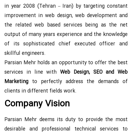
Contact US
in year 2008 (Tehran – Iran) by targeting constant
improvement in web design, web development and
the related web based services being as the net
output of many years experience and the knowledge
of its sophisticated chief executed officer and
skillful engineers.
Parsian Mehr holds an opportunity to offer the best
services in line with
Web Design, SEO and Web
Marketing
to perfectly address the demands of
clients in different fields work.
Company Vision
Parsian Mehr deems its duty to provide the most
desirable and professional technical services to