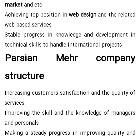
market
and etc.
Achieving top position in
web design
and the related
web based services
Stable progress in knowledge and development in
technical skills to handle International projects
Parsian Mehr company
structure
Increasing customers satisfaction and the quality of
services
Improving the skill and the knowledge of managers
and personals
Making a steady progress in improving quality and