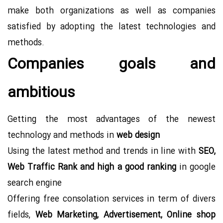
make both organizations as well as companies
satisfied by adopting the latest technologies and
methods.
Companies goals and
ambitious
Getting the most advantages of the newest
technology and methods in
web design
Using the latest method and trends in line with
SEO,
Web Traffic Rank and high a good ranking
in google
search engine
Offering free consolation services in term of divers
fields,
Web Marketing, Advertisement, Online shop