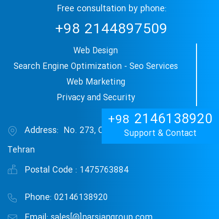
Free consultation by phone:
+98
2144897509
Web Design
Search Engine Optimization - Seo Services
Web Marketing
Privacy and Security
2146138920
+98
Address:
No. 273, Central Janat Abad Blvd,
Support & Contact
Tehran
Postal Code :
1475763884
Phone:
02146138920
Email:
sales[@]parsiangroup.com