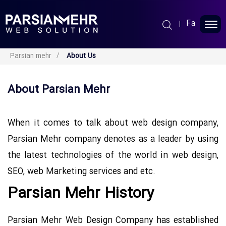
Fa
Parsin Mehr
Parsian mehr
About Us
Web Design
About Parsian Mehr
Seo Services
When it comes to talk about web design company,
Portfolio
Parsian Mehr company denotes as a leader by using
the latest technologies of the world in web design,
Blog
SEO, web Marketing services and etc.
About Us
Parsian Mehr History
FAQ
Parsian Mehr Web Design Company has established