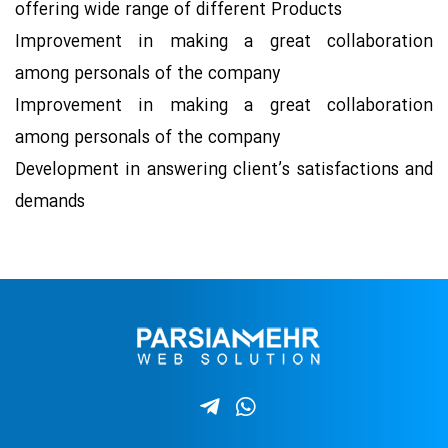
offering wide range of different Products
Improvement in making a great collaboration
among personals of the company
Improvement in making a great collaboration
among personals of the company
Development in answering client’s satisfactions and
demands